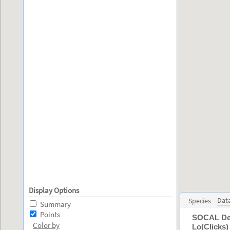
Display Options
Dat
Species
Summary
Points
SOCAL Depl
Color by
Lo(Clicks)