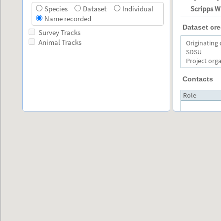
Scripps W
Species
Dataset
Individual
Name recorded
Dataset cre
Survey Tracks
Animal Tracks
Originating
SDSU
Project org
Contacts
Role
Primary
Layer Selection
contact
Effort per station
Primary
contact
Species Range Map
Exclusive Economic Zone
Secondary
contact
Large Marine Ecosystems
Marine Ecoregions