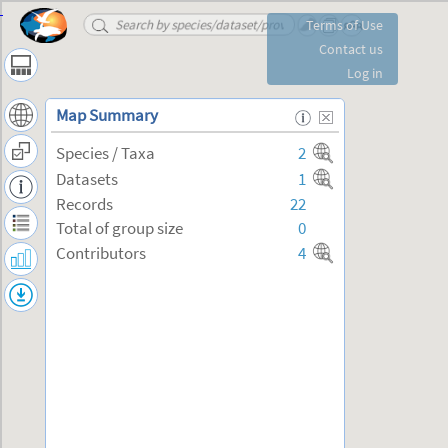
Changes of Diversity Indices over Time
Terms of Use
-
Contact us
Log in
Map Summary
Species / Taxa
2
Datasets
1
Records
22
Total of group size
0
Contributors
4