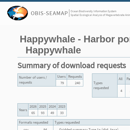
Ocean Biodiversity Information System
OBIS-SEAMAP
Spatial Ecological Analysis of Megavertebrate Ani
Happywhale - Harbor por
Happywhale
Summary of download requests
Users
Requests
Number of users /
All
Pa
requests
79
240
Types
requested
4
2026
2025
2024
2023
Years
65
93
49
33
Formats requested
Types requested
csv
94
Gridded summary Type 1a (dist_taxa)