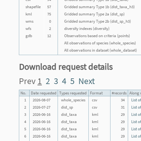
shapefile
57
Gridded summary Type 1b (dist_taxa_h3)
kml
75
Gridded summary Type 2a (dist_sp)
wms
0
Gridded summary Type 2b (dist_sp_h3)
wfs
2
diversity indexes (diversity)
gdb
12
Observations based on criteria (points)
All observations of species (whole_species)
All observations in dataset (whole_dataset)
Download request details
Prev
1
2
3
4
5
Next
No.
Date requested
Types requested
Format
#records
Along w
1
2026-08-07
whole_species
csv
34
List o
2
2026-07-27
dist_sp
csv
31
List o
3
2026-06-16
dist_taxa
kml
29
List o
4
2026-06-16
dist_taxa
kml
29
List o
5
2026-06-16
dist_taxa
kml
29
List o
6
2026-06-16
dist_taxa
kml
29
List o