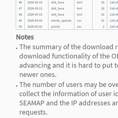
46
2026-03-15
dist_taxa
kml
26
List o
47
2026-03-13
dist_taxa
kml
26
List o
48
2026-03-13
dist_taxa
kml
26
List o
49
2026-03-03
whole_species
csv
31
List o
50
2026-02-02
points
csv
2
List o
Notes
The summary of the download re
download functionality of the
advancing and it is hard to put
newer ones.
The number of users may be ove
collect the information of user i
SEAMAP and the IP addresses are 
requests.