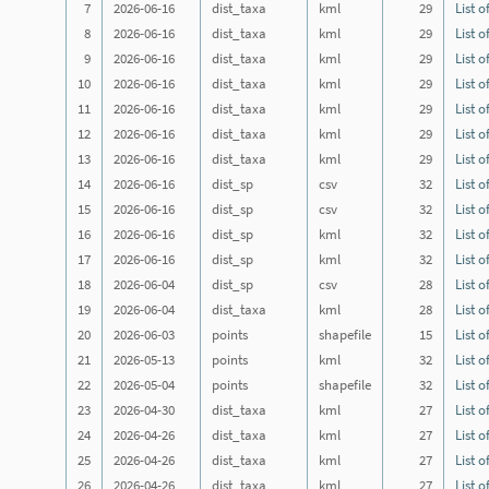
7
2026-06-16
dist_taxa
kml
29
List o
8
2026-06-16
dist_taxa
kml
29
List o
9
2026-06-16
dist_taxa
kml
29
List o
10
2026-06-16
dist_taxa
kml
29
List o
11
2026-06-16
dist_taxa
kml
29
List o
12
2026-06-16
dist_taxa
kml
29
List o
13
2026-06-16
dist_taxa
kml
29
List o
14
2026-06-16
dist_sp
csv
32
List o
15
2026-06-16
dist_sp
csv
32
List o
16
2026-06-16
dist_sp
kml
32
List o
17
2026-06-16
dist_sp
kml
32
List o
18
2026-06-04
dist_sp
csv
28
List o
19
2026-06-04
dist_taxa
kml
28
List o
20
2026-06-03
points
shapefile
15
List o
21
2026-05-13
points
kml
32
List o
22
2026-05-04
points
shapefile
32
List o
23
2026-04-30
dist_taxa
kml
27
List o
24
2026-04-26
dist_taxa
kml
27
List o
25
2026-04-26
dist_taxa
kml
27
List o
26
2026-04-26
dist_taxa
kml
27
List o