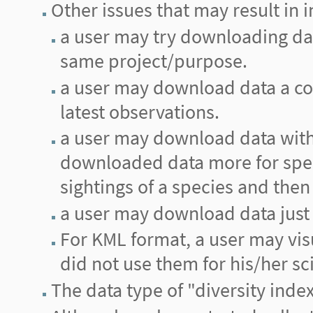
Other issues that may result in i
a user may try downloading data 
same project/purpose.
a user may download data a cou
latest observations.
a user may download data with 
downloaded data more for spec
sightings of a species and then 
a user may download data just 
For KML format, a user may vis
did not use them for his/her sci
The data type of "diversity inde