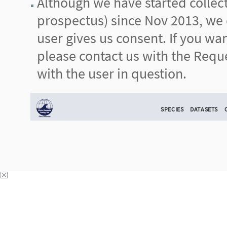
Although we have started collecti
prospectus) since Nov 2013, we d
user gives us consent. If you wa
please contact us with the Reque
with the user in question.
SPECIES
DATASETS