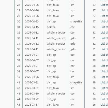
27
2026-04-26
dist_taxa
kml
27
List o
28
2026-04-26
dist_taxa
kml
27
List o
29
2026-04-26
dist_taxa
kml
27
List o
30
2026-04-23
dist_sp
shapefile
27
List o
31
2026-04-15
points
csv
32
List o
32
2026-04-11
whole_species
csv
31
List o
33
2026-04-11
whole_species
gdb
31
List o
34
2026-04-11
whole_species
gdb
31
List o
35
2026-04-11
whole_species
gdb
31
List o
36
2026-04-07
dist_sp
csv
28
List o
37
2026-04-07
dist_sp
csv
28
List o
38
2026-04-07
dist_sp
csv
28
List o
39
2026-04-07
dist_sp
csv
28
List o
40
2026-04-06
dist_taxa
kml
26
List o
41
2026-03-31
dist_sp
shapefile
29
List o
42
2026-03-31
dist_taxa
kml
26
List o
43
2026-03-30
whole_species
csv
31
List o
44
2026-03-22
dist_sp
csv
28
List o
45
2026-03-17
dist_taxa
kml
26
List o