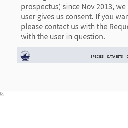
prospectus) since Nov 2013, we d
user gives us consent. If you wa
please contact us with the Reque
with the user in question.
SPECIES
DATASETS