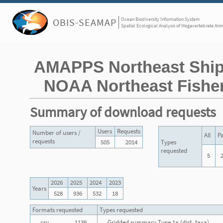
Ocean Biodiversity Information System
OBIS-SEAMAP
Spatial Ecological Analysis of Megavertebrate Ani
AMAPPS Northeast Ship
NOAA Northeast Fisher
Summary of download requests
Users
Requests
Number of users /
All
Pa
requests
505
2014
Types
requested
5
2026
2025
2024
2023
Years
528
936
532
18
Formats requested
Types requested
csv
1139
Gridded summary Type 1a (dist_taxa)