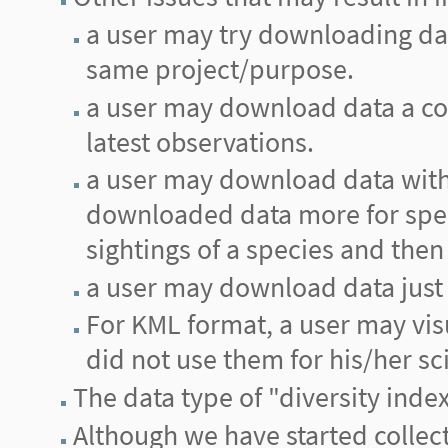
a user may try downloading data 
same project/purpose.
a user may download data a cou
latest observations.
a user may download data with 
downloaded data more for spec
sightings of a species and then 
a user may download data just 
For KML format, a user may vis
did not use them for his/her sci
The data type of "diversity inde
Although we have started collecti