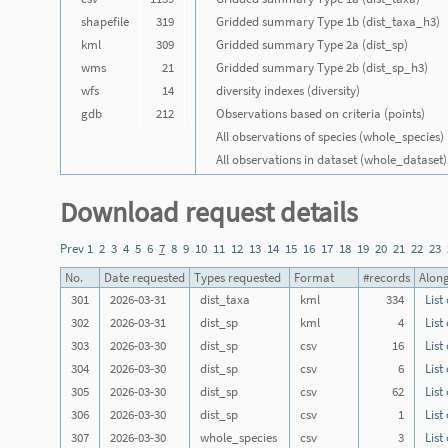
shapefile
319
Gridded summary Type 1b (dist_taxa_h3)
kml
309
Gridded summary Type 2a (dist_sp)
wms
21
Gridded summary Type 2b (dist_sp_h3)
wfs
14
diversity indexes (diversity)
gdb
212
Observations based on criteria (points)
All observations of species (whole_species)
All observations in dataset (whole_dataset)
Download request details
Prev
1
2
3
4
5
6
7
8
9
10
11
12
13
14
15
16
17
18
19
20
21
22
23
No.
Date requested
Types requested
Format
#records
Along
301
2026-03-31
dist_taxa
kml
334
List
302
2026-03-31
dist_sp
kml
4
List
303
2026-03-30
dist_sp
csv
16
List
304
2026-03-30
dist_sp
csv
6
List
305
2026-03-30
dist_sp
csv
62
List
306
2026-03-30
dist_sp
csv
1
List
307
2026-03-30
whole_species
csv
3
List