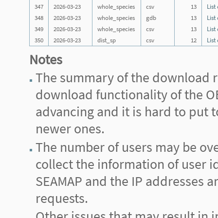
347
2026-03-23
whole_species
csv
13
List
348
2026-03-23
whole_species
gdb
13
List
349
2026-03-23
whole_species
csv
13
List
350
2026-03-23
dist_sp
csv
12
List
Notes
The summary of the download re
download functionality of the
advancing and it is hard to put
newer ones.
The number of users may be ove
collect the information of user i
SEAMAP and the IP addresses are 
requests.
Other issues that may result in i