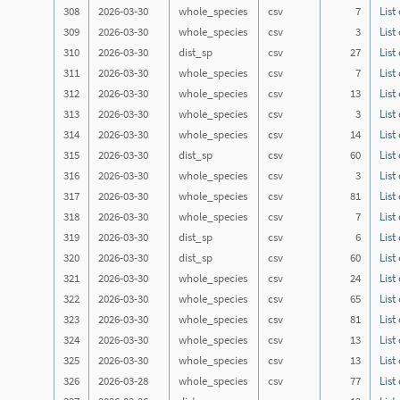
308
2026-03-30
whole_species
csv
7
List
309
2026-03-30
whole_species
csv
3
List
310
2026-03-30
dist_sp
csv
27
List
311
2026-03-30
whole_species
csv
7
List
312
2026-03-30
whole_species
csv
13
List
313
2026-03-30
whole_species
csv
3
List
314
2026-03-30
whole_species
csv
14
List
315
2026-03-30
dist_sp
csv
60
List
316
2026-03-30
whole_species
csv
3
List
317
2026-03-30
whole_species
csv
81
List
318
2026-03-30
whole_species
csv
7
List
319
2026-03-30
dist_sp
csv
6
List
320
2026-03-30
dist_sp
csv
60
List
321
2026-03-30
whole_species
csv
24
List
322
2026-03-30
whole_species
csv
65
List
323
2026-03-30
whole_species
csv
81
List
324
2026-03-30
whole_species
csv
13
List
325
2026-03-30
whole_species
csv
13
List
326
2026-03-28
whole_species
csv
77
List