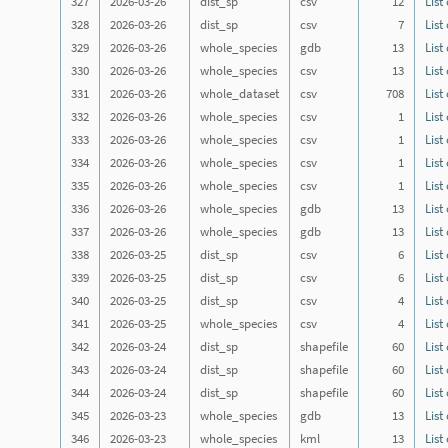
327
2026-03-26
dist_sp
csv
12
List
328
2026-03-26
dist_sp
csv
7
List
329
2026-03-26
whole_species
gdb
13
List
330
2026-03-26
whole_species
csv
13
List
331
2026-03-26
whole_dataset
csv
708
List
332
2026-03-26
whole_species
csv
1
List
333
2026-03-26
whole_species
csv
1
List
334
2026-03-26
whole_species
csv
1
List
335
2026-03-26
whole_species
csv
1
List
336
2026-03-26
whole_species
gdb
13
List
337
2026-03-26
whole_species
gdb
13
List
338
2026-03-25
dist_sp
csv
6
List
339
2026-03-25
dist_sp
csv
6
List
340
2026-03-25
dist_sp
csv
4
List
341
2026-03-25
whole_species
csv
4
List
342
2026-03-24
dist_sp
shapefile
60
List
343
2026-03-24
dist_sp
shapefile
60
List
344
2026-03-24
dist_sp
shapefile
60
List
345
2026-03-23
whole_species
gdb
13
List
346
2026-03-23
whole_species
kml
13
List