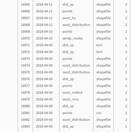
16965
2018-04-11
dist_sp
shapefile
2
16966
2018-04-11
points
shapefile
2
16967
2018-04-11
swot_hs
shapefile
2
16968
2018-04-11
swot_distribution
shapefile
2
16969
2018-04-10
points
shapefile
2
16970
2018-04-10
serdp_nodes
shapefile
2
16971
2018-04-09
dist_sp
kml
2
16972
2018-04-09
dist_sp
kml
2
16973
2018-04-09
points
shapefile
2
16974
2018-04-09
swot_distribution
shapefile
2
16975
2018-04-09
swot_distribution
shapefile
2
16976
2018-04-09
dist_sp
shapefile
2
16977
2018-04-09
points
shapefile
2
16978
2018-04-09
swot_mtdna
shapefile
2
16979
2018-04-09
swot_rmu
shapefile
2
16980
2018-04-08
dist_sp
shapefile
2
16981
2018-04-06
points
csv
2
16982
2018-04-05
swot_distribution
shapefile
2
16983
2018-04-05
dist_sp
shapefile
2