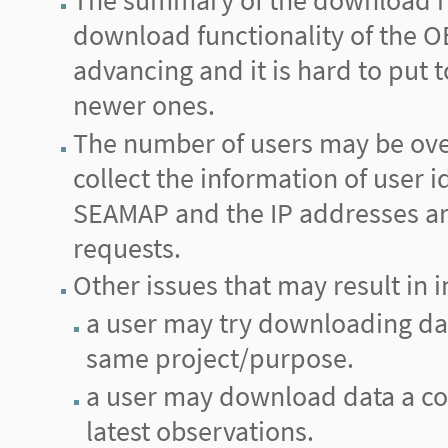
The summary of the download re
download functionality of the
advancing and it is hard to put
newer ones.
The number of users may be ove
collect the information of user i
SEAMAP and the IP addresses are 
requests.
Other issues that may result in i
a user may try downloading data 
same project/purpose.
a user may download data a cou
latest observations.