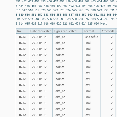
451
452
453
454
455
456
457
458
459
460
461
462
463
464
465
466
3
484
485
486
487
488
489
490
491
492
493
494
495
496
497
498
49
516
517
518
519
520
521
522
523
524
525
526
527
528
529
530
531
8
549
550
551
552
553
554
555
556
557
558
559
560
561
562
563
56
581
582
583
584
585
586
587
588
589
590
591
592
593
594
595
596
3
614
615
616
617
618
619
620
621
622
623
624
625
626
Next
No.
Date requested
Types requested
Format
#records
16951
2018-04-14
dist_sp
shapefile
2
16952
2018-04-14
dist_sp
kml
2
16953
2018-04-12
points
kml
2
16954
2018-04-12
points
kml
2
16955
2018-04-12
dist_sp
kml
2
16956
2018-04-12
points
kml
2
16957
2018-04-12
points
csv
2
16958
2018-04-12
points
csv
2
16959
2018-04-12
points
csv
2
16960
2018-04-11
dist_sp
kml
2
16961
2018-04-11
dist_sp
kml
2
16962
2018-04-11
dist_sp
kml
2
16963
2018-04-11
dist_sp
kml
2
16964
2018-04-11
dist_sp
csv
2