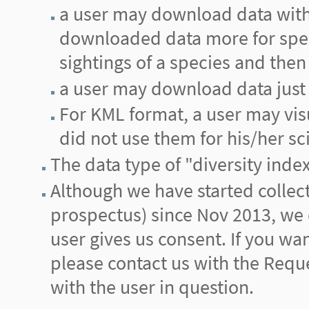
a user may download data with 
downloaded data more for spec
sightings of a species and then 
a user may download data just 
For KML format, a user may vis
did not use them for his/her sci
The data type of "diversity inde
Although we have started collecti
prospectus) since Nov 2013, we d
user gives us consent. If you wa
please contact us with the Reque
with the user in question.