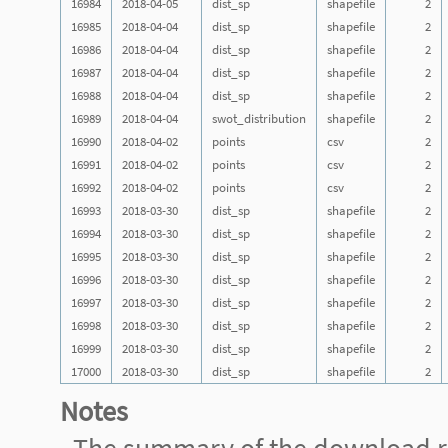
16984
2018-04-05
dist_sp
shapefile
2
16985
2018-04-04
dist_sp
shapefile
2
16986
2018-04-04
dist_sp
shapefile
2
16987
2018-04-04
dist_sp
shapefile
2
16988
2018-04-04
dist_sp
shapefile
2
16989
2018-04-04
swot_distribution
shapefile
2
16990
2018-04-02
points
csv
2
16991
2018-04-02
points
csv
2
16992
2018-04-02
points
csv
2
16993
2018-03-30
dist_sp
shapefile
2
16994
2018-03-30
dist_sp
shapefile
2
16995
2018-03-30
dist_sp
shapefile
2
16996
2018-03-30
dist_sp
shapefile
2
16997
2018-03-30
dist_sp
shapefile
2
16998
2018-03-30
dist_sp
shapefile
2
16999
2018-03-30
dist_sp
shapefile
2
17000
2018-03-30
dist_sp
shapefile
2
Notes