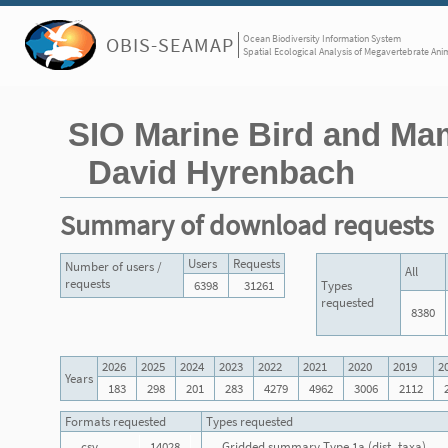
Ocean Biodiversity Information System
OBIS-SEAMAP
Spatial Ecological Analysis of Megavertebrate Ani
SIO Marine Bird and Ma
David Hyrenbach
Summary of download requests
Users
Requests
Number of users /
All
requests
6398
31261
Types
requested
8380
2026
2025
2024
2023
2022
2021
2020
2019
2
Years
183
298
201
283
4279
4962
3006
2112
Formats requested
Types requested
csv
14028
Gridded summary Type 1a (dist_taxa)