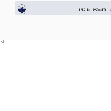
SPECIES
DATASETS