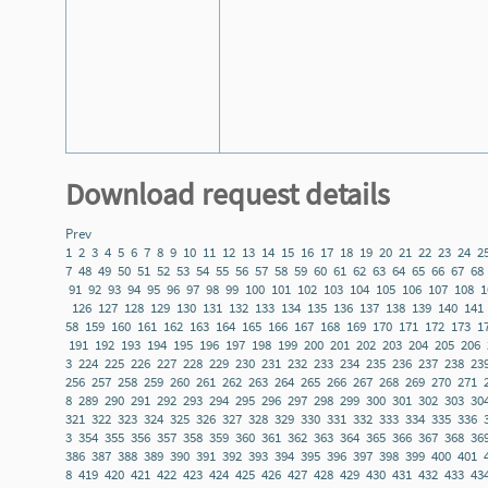
Download request details
Prev
1
2
3
4
5
6
7
8
9
10
11
12
13
14
15
16
17
18
19
20
21
22
23
24
2
7
48
49
50
51
52
53
54
55
56
57
58
59
60
61
62
63
64
65
66
67
68
91
92
93
94
95
96
97
98
99
100
101
102
103
104
105
106
107
108
1
126
127
128
129
130
131
132
133
134
135
136
137
138
139
140
141
58
159
160
161
162
163
164
165
166
167
168
169
170
171
172
173
1
191
192
193
194
195
196
197
198
199
200
201
202
203
204
205
206
3
224
225
226
227
228
229
230
231
232
233
234
235
236
237
238
23
256
257
258
259
260
261
262
263
264
265
266
267
268
269
270
271
8
289
290
291
292
293
294
295
296
297
298
299
300
301
302
303
30
321
322
323
324
325
326
327
328
329
330
331
332
333
334
335
336
3
354
355
356
357
358
359
360
361
362
363
364
365
366
367
368
36
386
387
388
389
390
391
392
393
394
395
396
397
398
399
400
401
8
419
420
421
422
423
424
425
426
427
428
429
430
431
432
433
43