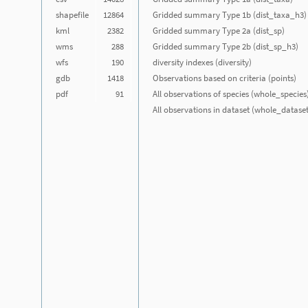
shapefile
12864
Gridded summary Type 1b (dist_taxa_h3)
kml
2382
Gridded summary Type 2a (dist_sp)
wms
288
Gridded summary Type 2b (dist_sp_h3)
wfs
190
diversity indexes (diversity)
gdb
1418
Observations based on criteria (points)
pdf
91
All observations of species (whole_species
All observations in dataset (whole_dataset