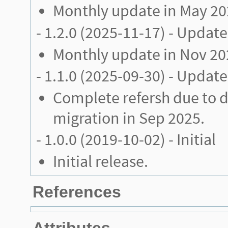
Monthly update in May 2
-
1.2.0
(2025-11-17) - Update
Monthly update in Nov 20
-
1.1.0
(2025-09-30) - Update
Complete refersh due to 
migration in Sep 2025.
-
1.0.0
(2019-10-02) - Initial
Initial release.
References
Attributes