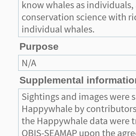
know whales as individuals, 
conservation science with r
individual whales.
Purpose
N/A
Supplemental informatio
Sightings and images were 
Happywhale by contributors.
the Happywhale data were t
OBIS-SEAMAP upon the agr