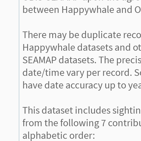
between Happywhale and O
There may be duplicate rec
Happywhale datasets and ot
SEAMAP datasets. The precis
date/time vary per record. 
have date accuracy up to yea
This dataset includes sighti
from the following 7 contrib
alphabetic order: