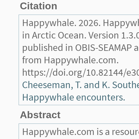
Citation
Happywhale. 2026. Happywh
in Arctic Ocean. Version 1.3.
published in OBIS-SEAMAP a
from Happywhale.com.
https://doi.org/10.82144/e3
Cheeseman, T. and K. Southe
Happywhale encounters.
Abstract
Happywhale.com is a resourc