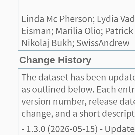
Linda Mc Pherson; Lydia Va
Eisman; Marilia Olio; Patrick
Nikolaj Bukh; SwissAndrew
Change History
The dataset has been updat
as outlined below. Each entr
version number, release date
change, and a short descript
-
1.3.0
(2026-05-15) - Update