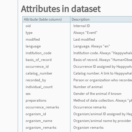
Attributes in dataset
Attribute (table column)
Description
oid
Internal ID
type
Always "Event"
modified
Last modified
language
Language. Always "en"
institution_code
Institution code. Always "Happywhal
basis_of_record
Basis of record. Always "HumanObse
occurrence_id
Occurrence ID assigned by Happywh
catalog_number
Catalog number. A link to Happywha
recorded_by
Person or organization who recorde
individual_count
Number of animal
sex
Gender of the animal if known
preparations
Method of data collection. Always "
occurrence_remarks
Occurrence remarks
organism_id
Organism/animal ID assigned by Ha
organism_name
Organism/animal name by provider
organism_remarks
Organism remarks