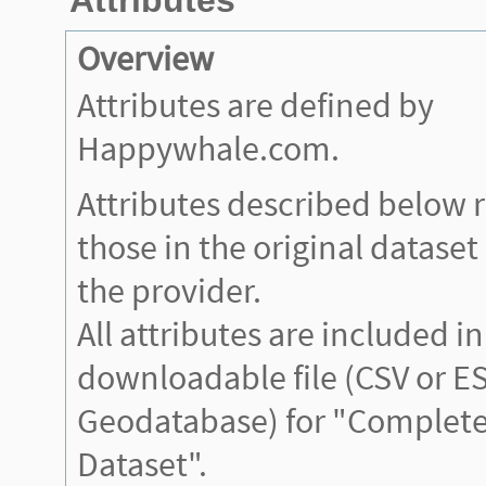
Overview
Attributes are defined by
Happywhale.com.
Attributes described below 
those in the original datase
the provider.
All attributes are included in
downloadable file (CSV or ES
Geodatabase) for "Complete
Dataset".