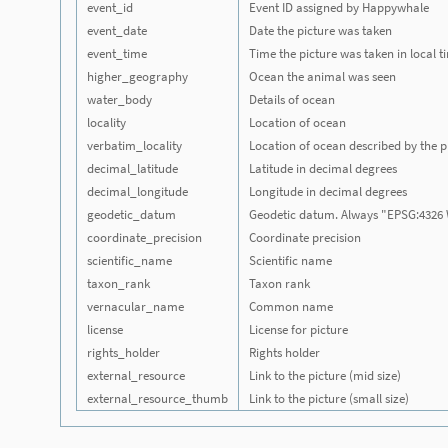
event_id
Event ID assigned by Happywhale
event_date
Date the picture was taken
event_time
Time the picture was taken in local 
higher_geography
Ocean the animal was seen
water_body
Details of ocean
locality
Location of ocean
verbatim_locality
Location of ocean described by the p
decimal_latitude
Latitude in decimal degrees
decimal_longitude
Longitude in decimal degrees
geodetic_datum
Geodetic datum. Always "EPSG:4326
coordinate_precision
Coordinate precision
scientific_name
Scientific name
taxon_rank
Taxon rank
vernacular_name
Common name
license
License for picture
rights_holder
Rights holder
external_resource
Link to the picture (mid size)
external_resource_thumb
Link to the picture (small size)