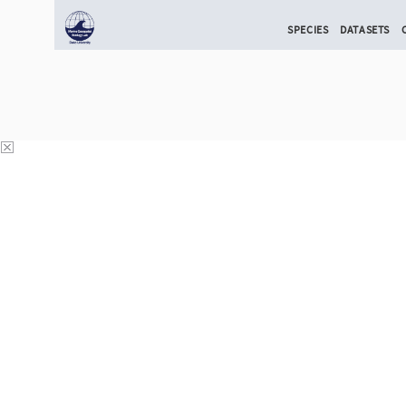
SPECIES
DATASETS