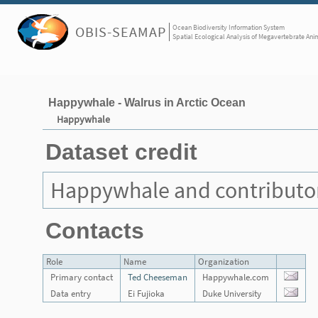
Ocean Biodiversity Information System
OBIS-SEAMAP
Spatial Ecological Analysis of Megavertebrate Ani
Happywhale - Walrus in Arctic Ocean
Happywhale
Dataset credit
Happywhale and contributo
Contacts
Role
Name
Organization
Primary contact
Ted Cheeseman
Happywhale.com
Data entry
Ei Fujioka
Duke University