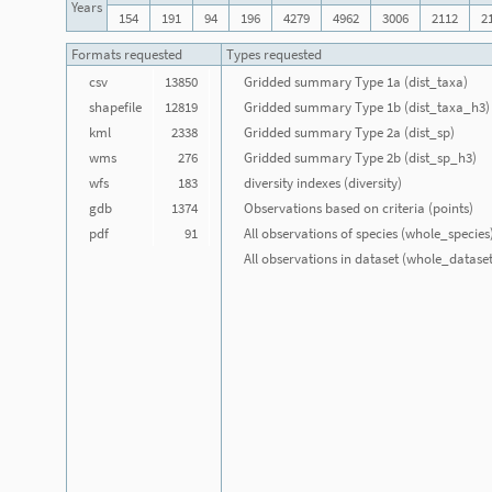
Years
154
191
94
196
4279
4962
3006
2112
2
Formats requested
Types requested
csv
13850
Gridded summary Type 1a (dist_taxa)
shapefile
12819
Gridded summary Type 1b (dist_taxa_h3)
kml
2338
Gridded summary Type 2a (dist_sp)
wms
276
Gridded summary Type 2b (dist_sp_h3)
wfs
183
diversity indexes (diversity)
gdb
1374
Observations based on criteria (points)
pdf
91
All observations of species (whole_species
All observations in dataset (whole_dataset