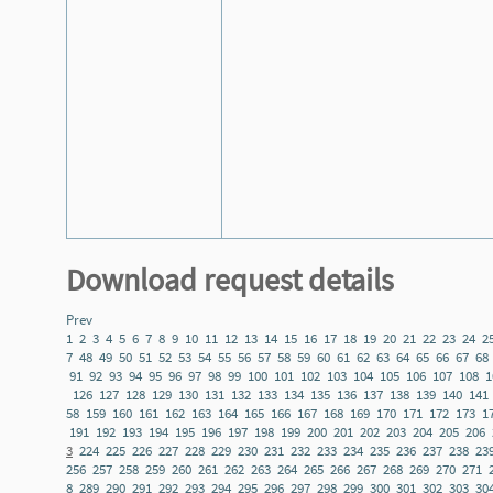
Download request details
Prev
1
2
3
4
5
6
7
8
9
10
11
12
13
14
15
16
17
18
19
20
21
22
23
24
2
7
48
49
50
51
52
53
54
55
56
57
58
59
60
61
62
63
64
65
66
67
68
91
92
93
94
95
96
97
98
99
100
101
102
103
104
105
106
107
108
1
126
127
128
129
130
131
132
133
134
135
136
137
138
139
140
141
58
159
160
161
162
163
164
165
166
167
168
169
170
171
172
173
1
191
192
193
194
195
196
197
198
199
200
201
202
203
204
205
206
3
224
225
226
227
228
229
230
231
232
233
234
235
236
237
238
23
256
257
258
259
260
261
262
263
264
265
266
267
268
269
270
271
8
289
290
291
292
293
294
295
296
297
298
299
300
301
302
303
30