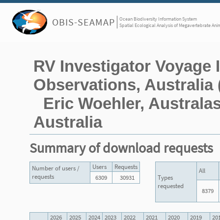
Ocean Biodiversity Information System
OBIS-SEAMAP
Spatial Ecological Analysis of Megavertebrate Ani
RV Investigator Voyage
Observations, Australia 
Eric Woehler, Australas
Australia
Summary of download requests
Users
Requests
Number of users /
All
requests
6309
30931
Types
requested
8379
2026
2025
2024
2023
2022
2021
2020
2019
20