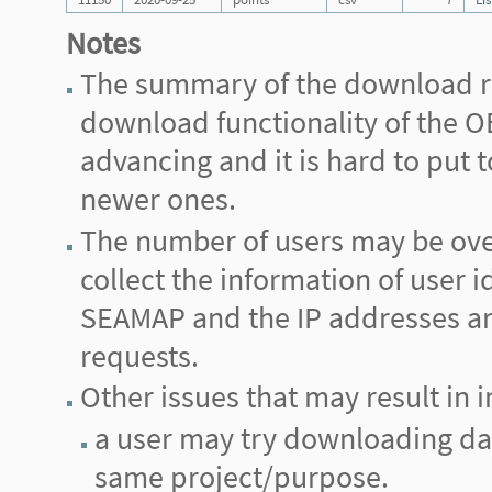
Notes
The summary of the download re
download functionality of the
advancing and it is hard to put
newer ones.
The number of users may be ove
collect the information of user i
SEAMAP and the IP addresses are 
requests.
Other issues that may result in i
a user may try downloading data 
same project/purpose.