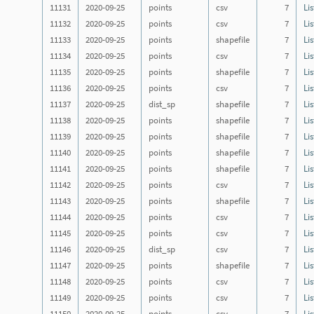
11131
2020-09-25
points
csv
7
Lis
11132
2020-09-25
points
csv
7
Lis
11133
2020-09-25
points
shapefile
7
Lis
11134
2020-09-25
points
csv
7
Lis
11135
2020-09-25
points
shapefile
7
Lis
11136
2020-09-25
points
csv
7
Lis
11137
2020-09-25
dist_sp
shapefile
7
Lis
11138
2020-09-25
points
shapefile
7
Lis
11139
2020-09-25
points
shapefile
7
Lis
11140
2020-09-25
points
shapefile
7
Lis
11141
2020-09-25
points
shapefile
7
Lis
11142
2020-09-25
points
csv
7
Lis
11143
2020-09-25
points
shapefile
7
Lis
11144
2020-09-25
points
csv
7
Lis
11145
2020-09-25
points
csv
7
Lis
11146
2020-09-25
dist_sp
csv
7
Lis
11147
2020-09-25
points
shapefile
7
Lis
11148
2020-09-25
points
csv
7
Lis
11149
2020-09-25
points
csv
7
Lis
11150
2020-09-25
points
csv
7
Lis