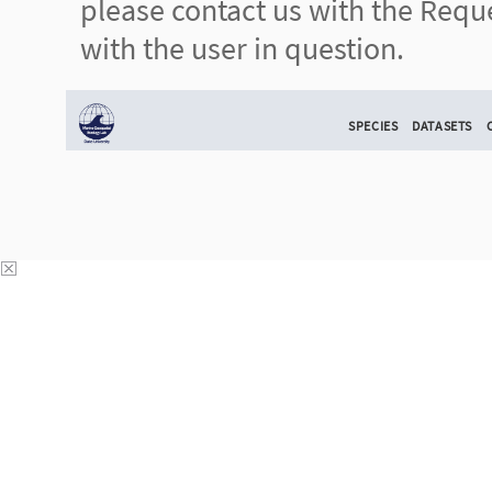
please contact us with the Reque
with the user in question.
SPECIES
DATASETS