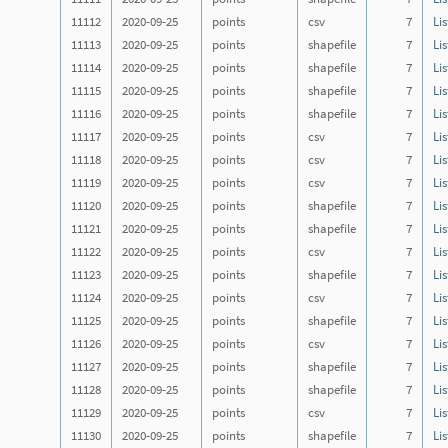
11112
2020-09-25
points
csv
7
Lis
11113
2020-09-25
points
shapefile
7
Lis
11114
2020-09-25
points
shapefile
7
Lis
11115
2020-09-25
points
shapefile
7
Lis
11116
2020-09-25
points
shapefile
7
Lis
11117
2020-09-25
points
csv
7
Lis
11118
2020-09-25
points
csv
7
Lis
11119
2020-09-25
points
csv
7
Lis
11120
2020-09-25
points
shapefile
7
Lis
11121
2020-09-25
points
shapefile
7
Lis
11122
2020-09-25
points
csv
7
Lis
11123
2020-09-25
points
shapefile
7
Lis
11124
2020-09-25
points
csv
7
Lis
11125
2020-09-25
points
shapefile
7
Lis
11126
2020-09-25
points
csv
7
Lis
11127
2020-09-25
points
shapefile
7
Lis
11128
2020-09-25
points
shapefile
7
Lis
11129
2020-09-25
points
csv
7
Lis
11130
2020-09-25
points
shapefile
7
Lis