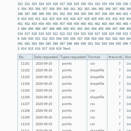
321
322
323
324
325
326
327
328
329
330
331
332
333
334
335
336
3
354
355
356
357
358
359
360
361
362
363
364
365
366
367
368
36
386
387
388
389
390
391
392
393
394
395
396
397
398
399
400
401
8
419
420
421
422
423
424
425
426
427
428
429
430
431
432
433
43
451
452
453
454
455
456
457
458
459
460
461
462
463
464
465
466
3
484
485
486
487
488
489
490
491
492
493
494
495
496
497
498
49
516
517
518
519
520
521
522
523
524
525
526
527
528
529
530
531
8
549
550
551
552
553
554
555
556
557
558
559
560
561
562
563
56
581
582
583
584
585
586
587
588
589
590
591
592
593
594
595
596
3
614
615
616
617
618
619
Next
No.
Date requested
Types requested
Format
#records
Alon
11101
2020-09-25
points
csv
7
Lis
11102
2020-09-25
points
shapefile
7
Lis
11103
2020-09-25
points
shapefile
7
Lis
11104
2020-09-25
points
shapefile
7
Lis
11105
2020-09-25
points
csv
7
Lis
11106
2020-09-25
points
shapefile
7
Lis
11107
2020-09-25
points
csv
7
Lis
11108
2020-09-25
points
csv
7
Lis
11109
2020-09-25
points
csv
7
Lis
11110
2020-09-25
points
csv
7
Lis
11111
2020-09-25
points
shapefile
7
Lis