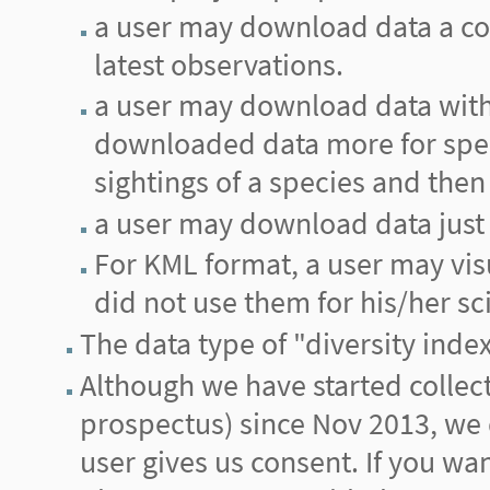
a user may download data a cou
latest observations.
a user may download data with 
downloaded data more for spec
sightings of a species and then 
a user may download data just 
For KML format, a user may vis
did not use them for his/her sci
The data type of "diversity inde
Although we have started collecti
prospectus) since Nov 2013, we d
user gives us consent. If you wa